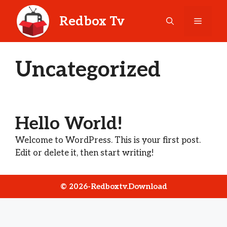
Skip
to
Redbox Tv
Menu
content
Uncategorized
Hello World!
Welcome to WordPress. This is your first post.
Edit or delete it, then start writing!
© 2026-Redboxtv.download